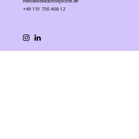
hello@belladoesepicshit.de
+49 151 750 408 12