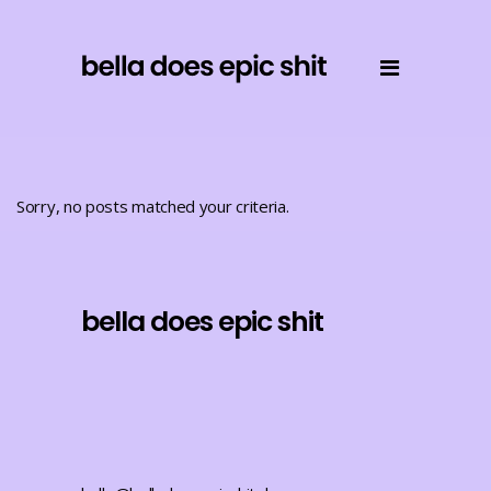
Sorry, no posts matched your criteria.
bella does epic shit